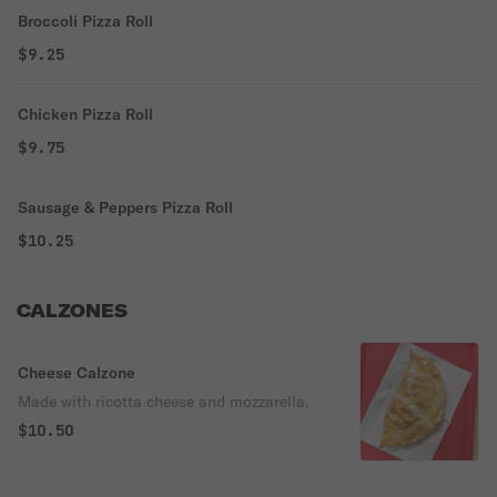
Broccoli Pizza Roll
$9.25
Chicken Pizza Roll
$9.75
Sausage & Peppers Pizza Roll
$10.25
CALZONES
Cheese Calzone
Made with ricotta cheese and mozzarella.
$10.50