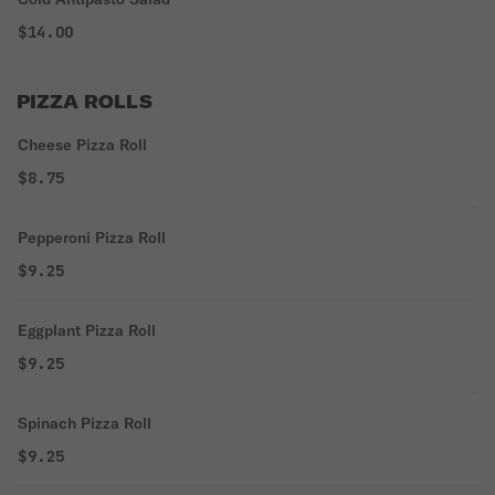
$14.00
PIZZA ROLLS
Cheese Pizza Roll
$8.75
Pepperoni Pizza Roll
$9.25
Eggplant Pizza Roll
$9.25
Spinach Pizza Roll
$9.25