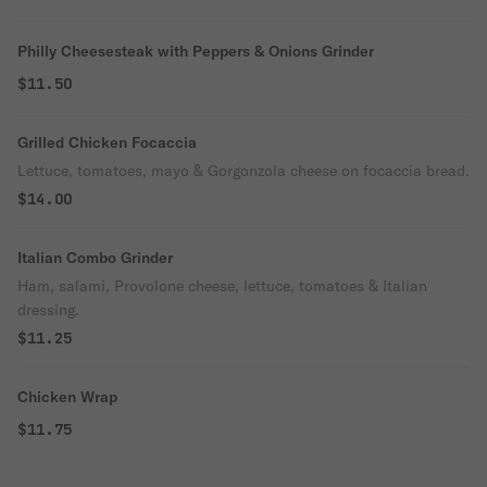
Philly Cheesesteak with Peppers & Onions Grinder
$11.50
Grilled Chicken Focaccia
Lettuce, tomatoes, mayo & Gorgonzola cheese on focaccia bread.
$14.00
Italian Combo Grinder
Ham, salami, Provolone cheese, lettuce, tomatoes & Italian
dressing.
$11.25
Chicken Wrap
$11.75