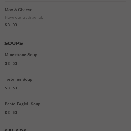
Mac & Cheese
Have our traditional.
$8.00
SOUPS
Minestrone Soup
$8.50
Tortellini Soup
$8.50
Pasta Fagioli Soup
$8.50