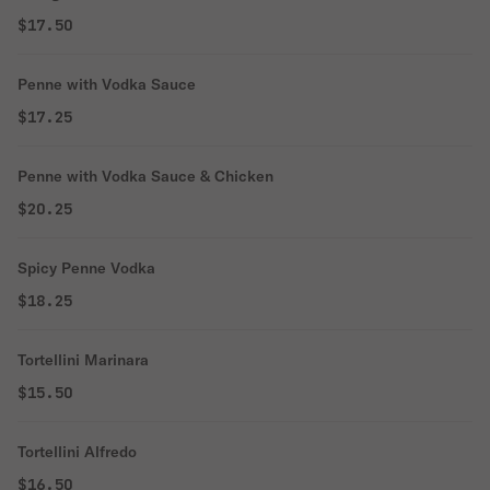
$17.50
Penne with Vodka Sauce
$17.25
Penne with Vodka Sauce & Chicken
$20.25
Spicy Penne Vodka
$18.25
Tortellini Marinara
$15.50
Tortellini Alfredo
$16.50