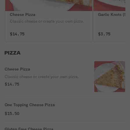
Cheese Pizza
Garlic Knots (5)
Classic cheese or create your own pizza.
$14.75
$3.75
PIZZA
Cheese Pizza
Classic cheese or create your own pizza.
$14.75
One Topping Cheese Pizza
$15.50
Gluten Free Cheese Pizza