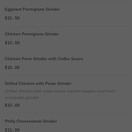
Eggplant Parmigiana Grinder
$12.50
Chicken Parmigiana Grinder
$13.50
Chicken Parm Grinder with Vodka Sauce
$15.00
Grilled Chicken with Pesto Grinder
Grilled chicken with pesto sauce roasted peppers and fresh
mozzarella grinder.
$13.00
Philly Cheesesteak Grinder
$11.00