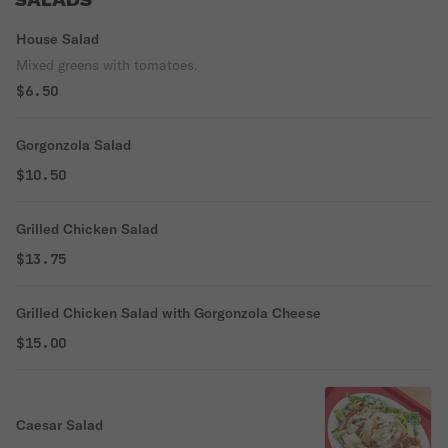
SALADS
House Salad
Mixed greens with tomatoes.
$6.50
Gorgonzola Salad
$10.50
Grilled Chicken Salad
$13.75
Grilled Chicken Salad with Gorgonzola Cheese
$15.00
Caesar Salad