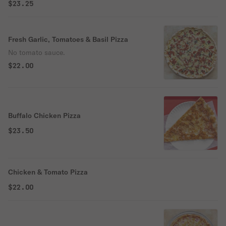
$23.25
Fresh Garlic, Tomatoes & Basil Pizza
No tomato sauce.
$22.00
Buffalo Chicken Pizza
$23.50
Chicken & Tomato Pizza
$22.00