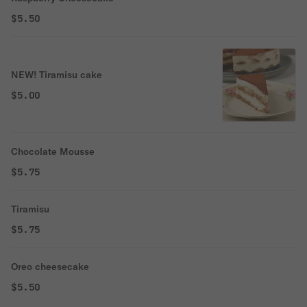
$5.50
NEW! Tiramisu cake
$5.00
Chocolate Mousse
$5.75
Tiramisu
$5.75
Oreo cheesecake
$5.50