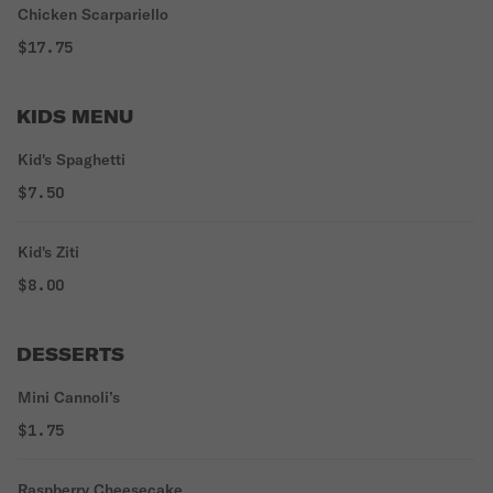
Chicken Scarpariello
$17.75
KIDS MENU
Kid's Spaghetti
$7.50
Kid's Ziti
$8.00
DESSERTS
Mini Cannoli’s
$1.75
Raspberry Cheesecake