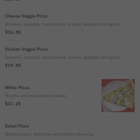
Cheese Veggie Pizza
Broccoli, spinach, mushrooms, onions, peppers and garlic.
$26.50
Sicilian Veggie Pizza
Broccoli, spinach, mushrooms, onions, peppers and garlic.
$29.50
White Pizza
Ricotta and mozzarella cheese.
$22.25
Salad Pizza
Mixed greens, tomatoes and italian dressing.