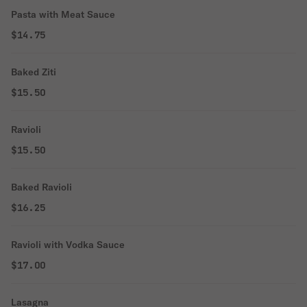
Pasta with Meat Sauce
$14.75
Baked Ziti
$15.50
Ravioli
$15.50
Baked Ravioli
$16.25
Ravioli with Vodka Sauce
$17.00
Lasagna