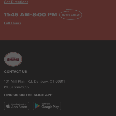
Get Directions
11:45 AM-8:00 PM
ORDER AHEAD
Full Hours
CONTACT US
101 Mill Plain Rd, Danbury, CT 06811
(203) 664-5892
FIND US ON THE SLICE APP