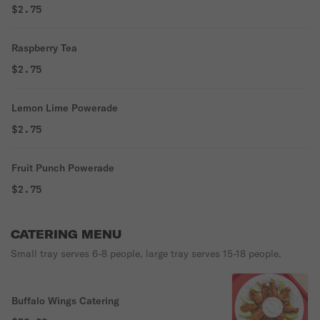
$2.75
Raspberry Tea
$2.75
Lemon Lime Powerade
$2.75
Fruit Punch Powerade
$2.75
CATERING MENU
Small tray serves 6-8 people, large tray serves 15-18 people.
Buffalo Wings Catering