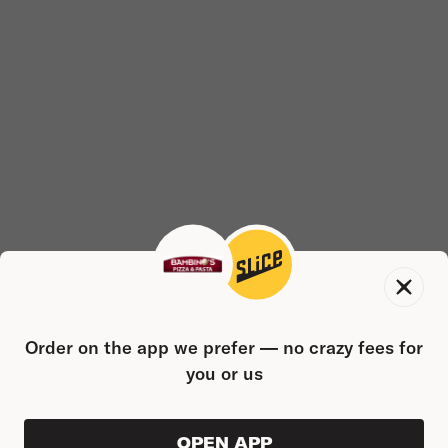
Order on the app we prefer — no crazy fees for
you or us
OPEN APP