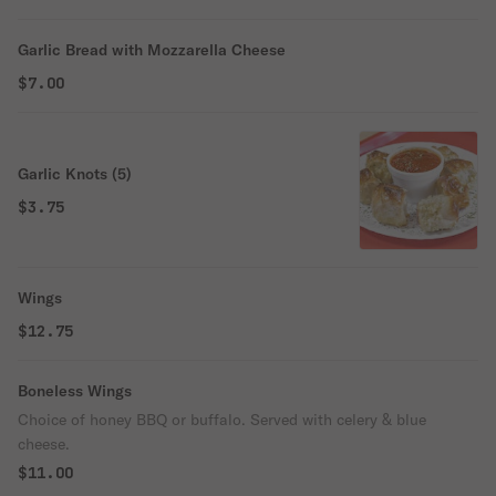
Garlic Bread with Mozzarella Cheese
$7.00
Garlic Knots (5)
$3.75
Wings
$12.75
Boneless Wings
Choice of honey BBQ or buffalo. Served with celery & blue
cheese.
$11.00