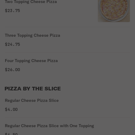
Two Topping Cheese Pizza
$23.75
Three Topping Cheese Pizza
$24.75
Four Topping Cheese Pizza
$26.00
PIZZA BY THE SLICE
Regular Cheese Pizza Slice
$4.00
Regular Cheese Pizza Slice with One Topping
$4.50