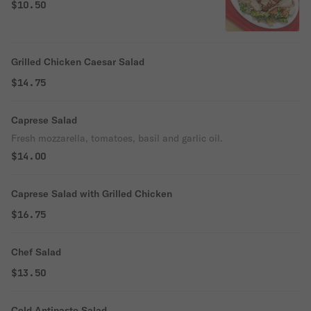
$10.50
Grilled Chicken Caesar Salad
$14.75
Caprese Salad
Fresh mozzarella, tomatoes, basil and garlic oil.
$14.00
Caprese Salad with Grilled Chicken
$16.75
Chef Salad
$13.50
Cold Antipasto Salad