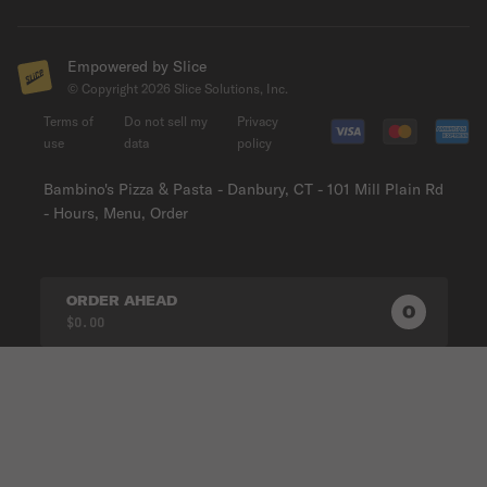
Empowered by Slice
© Copyright
2026
Slice Solutions, Inc.
Terms of
Do not sell my
Privacy
use
data
policy
Bambino's Pizza & Pasta - Danbury, CT - 101 Mill Plain Rd
- Hours, Menu, Order
ORDER AHEAD
0
0
PRODUC
$0.00