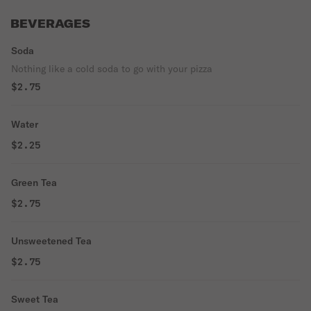
BEVERAGES
Soda
Nothing like a cold soda to go with your pizza
$2.75
Water
$2.25
Green Tea
$2.75
Unsweetened Tea
$2.75
Sweet Tea