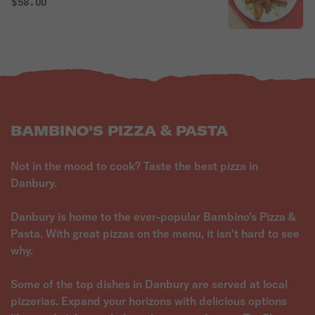
$58.00
BAMBINO'S PIZZA & PASTA
Not in the mood to cook? Taste the best pizza in
Danbury.
Danbury is home to the ever-popular Bambino's Pizza &
Pasta. With great pizzas on the menu, it isn't hard to see
why.
Some of the top dishes in Danbury are served at local
pizzerias. Expand your horizons with delicious options