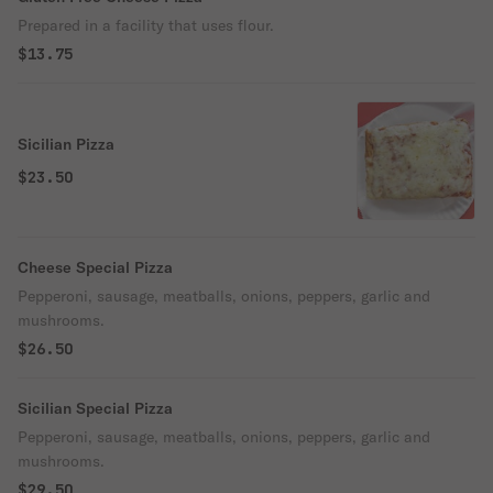
Prepared in a facility that uses flour.
$13.75
Sicilian Pizza
$23.50
Cheese Special Pizza
Pepperoni, sausage, meatballs, onions, peppers, garlic and
mushrooms.
$26.50
Sicilian Special Pizza
Pepperoni, sausage, meatballs, onions, peppers, garlic and
mushrooms.
$29.50