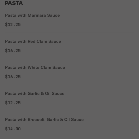
PASTA
Pasta with Marinara Sauce
$12.25
Pasta with Red Clam Sauce
$16.25
Pasta with White Clam Sauce
$16.25
Pasta with Garlic & Oil Sauce
$12.25
Pasta with Broccoli, Garlic & Oil Sauce
$14.00