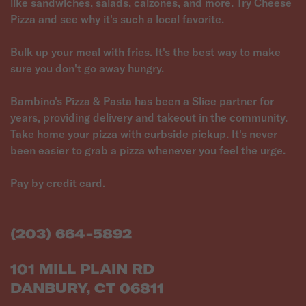
like sandwiches, salads, calzones, and more. Try Cheese
Pizza and see why it's such a local favorite.
Bulk up your meal with fries. It's the best way to make
sure you don't go away hungry.
Bambino's Pizza & Pasta has been a Slice partner for
years, providing delivery and takeout in the community.
Take home your pizza with curbside pickup. It's never
been easier to grab a pizza whenever you feel the urge.
Pay by credit card.
(203) 664-5892
101 MILL PLAIN RD
DANBURY, CT 06811