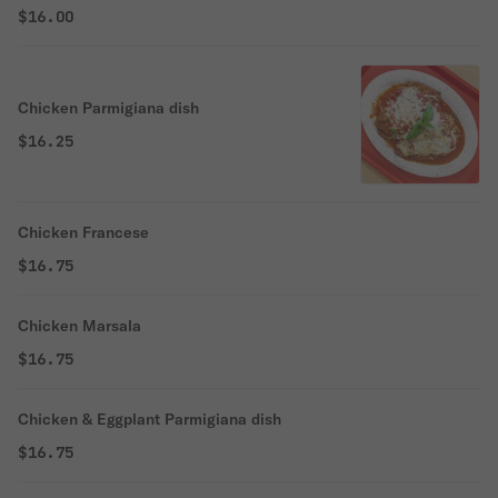
$16.00
Chicken Parmigiana dish
$16.25
Chicken Francese
$16.75
Chicken Marsala
$16.75
Chicken & Eggplant Parmigiana dish
$16.75