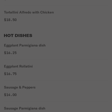
Tortellini Alfredo with Chicken
$18.50
HOT DISHES
Eggplant Parmigiana dish
$16.25
Eggplant Rollatini
$16.75
Sausage & Peppers
$14.00
Sausage Parmigiana dish