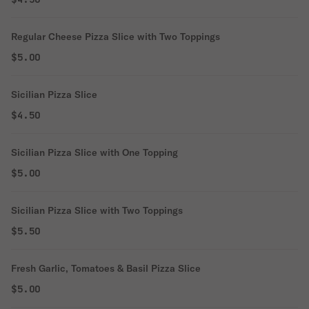
Regular Cheese Pizza Slice with Two Toppings
$5.00
Sicilian Pizza Slice
$4.50
Sicilian Pizza Slice with One Topping
$5.00
Sicilian Pizza Slice with Two Toppings
$5.50
Fresh Garlic, Tomatoes & Basil Pizza Slice
$5.00