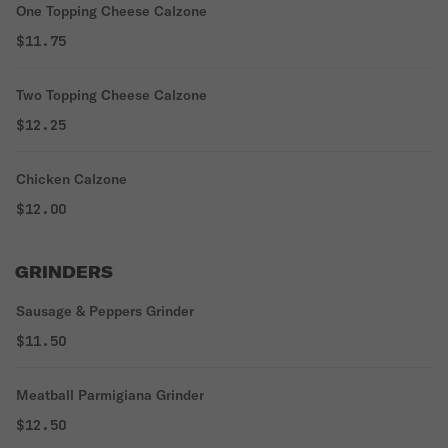
One Topping Cheese Calzone
$11.75
Two Topping Cheese Calzone
$12.25
Chicken Calzone
$12.00
GRINDERS
Sausage & Peppers Grinder
$11.50
Meatball Parmigiana Grinder
$12.50