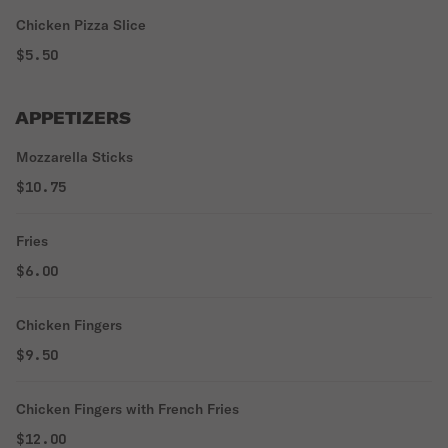
Chicken Pizza Slice
$5.50
APPETIZERS
Mozzarella Sticks
$10.75
Fries
$6.00
Chicken Fingers
$9.50
Chicken Fingers with French Fries
$12.00